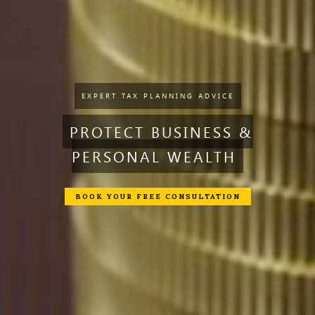
EXPERT TAX PLANNING ADVICE
PROTECT BUSINESS &
PERSONAL WEALTH
BOOK YOUR FREE CONSULTATION