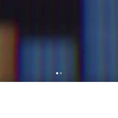
THE SCF GROUP HAS OVER 30 YEARS’
EXPERIENCE IN INTERNATIONAL TAX
PLANNING